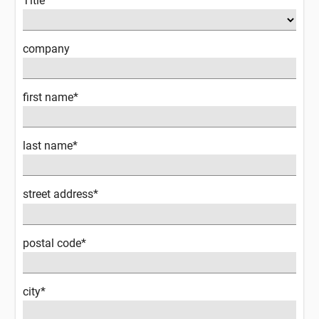
Title
company
first name*
last name*
street address*
postal code*
city*