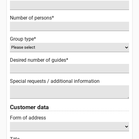
Number of persons*
Group type*
Desired number of guides*
Special requests / additional information
Customer data
Form of address