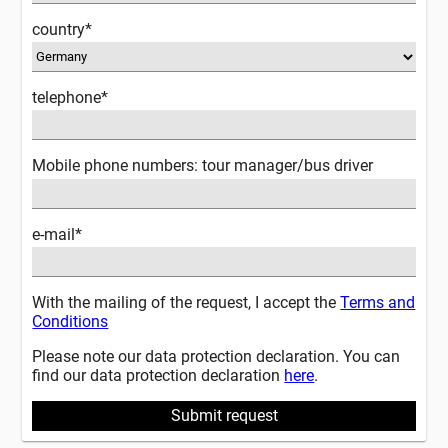
country*
telephone*
Mobile phone numbers: tour manager/bus driver
e-mail*
With the mailing of the request, I accept the
Terms and
Conditions
Please note our data protection declaration. You can
find our data protection declaration
here
.
Submit request