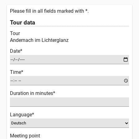
Please fill in all fields marked with *.
Tour data
Tour
Andernach im Lichterglanz
Date*
Time*
Duration in minutes*
Language*
Meeting point