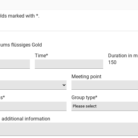
fields marked with *.
hums flüssiges Gold
Time*
Duration in m
150
Meeting point
ns*
Group type*
/ additional information