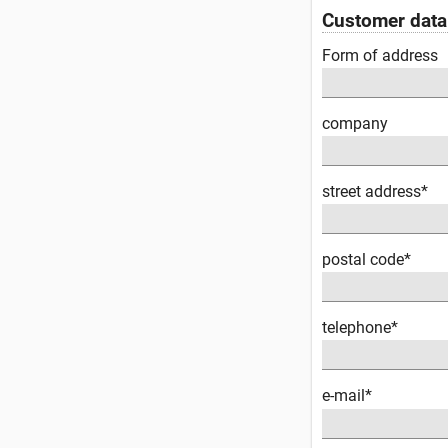
Customer data
Form of address
company
street address*
postal code*
telephone*
e-mail*