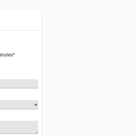
inutes*