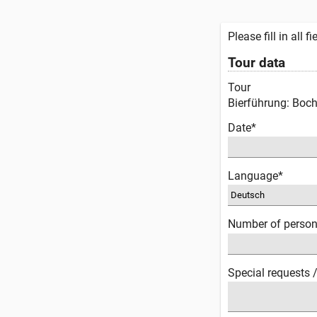
Please fill in all 
Tour data
Tour
Bierführung: Boc
Date*
Language*
Number of perso
Special requests 