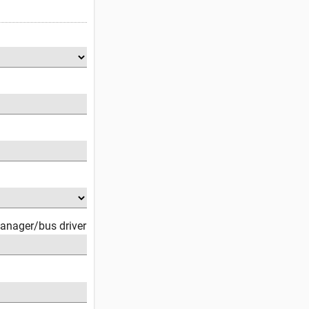
anager/bus driver