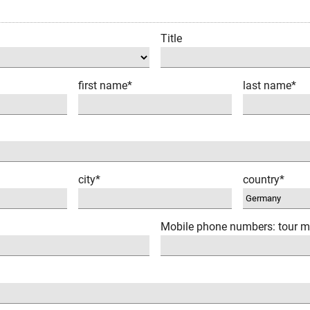
Title
first name*
last name*
city*
country*
Mobile phone numbers: tour m