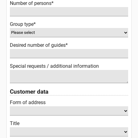
Number of persons*
Group type*
Desired number of guides*
Special requests / additional information
Customer data
Form of address
Title