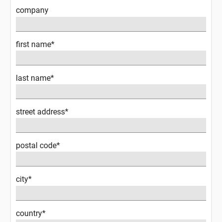
company
first name*
last name*
street address*
postal code*
city*
country*