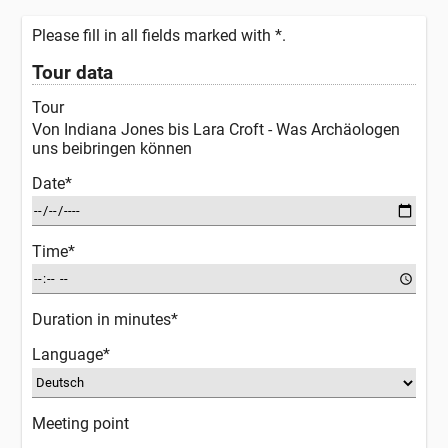
Please fill in all fields marked with *.
Tour data
Tour
Von Indiana Jones bis Lara Croft - Was Archäologen
uns beibringen können
Date*
Time*
Duration in minutes*
Language*
Meeting point