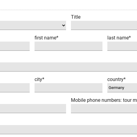
Title
first name*
last name*
city*
country*
Mobile phone numbers: tour m