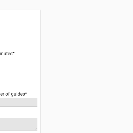
inutes*
er of guides*