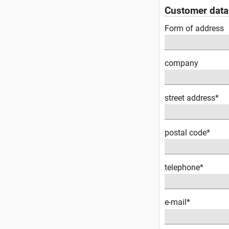
Customer data
Form of address
company
street address*
postal code*
telephone*
e-mail*