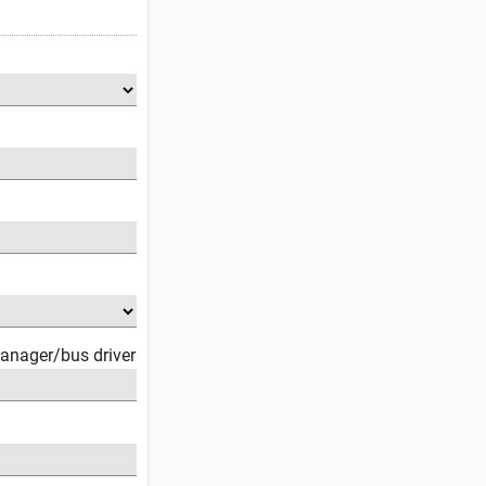
anager/bus driver