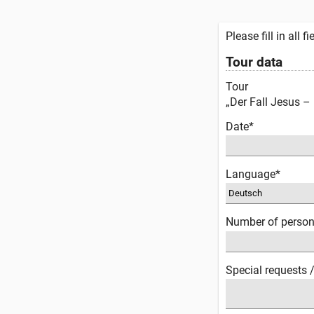
Please fill in all 
Tour data
Tour
„Der Fall Jesus –
Date*
Language*
Number of perso
Special requests 