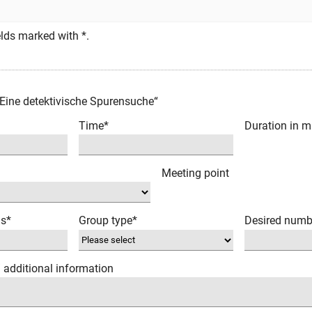
fields marked with *.
 Eine detektivische Spurensuche“
Time*
Duration in m
Meeting point
ns*
Group type*
Desired numb
/ additional information