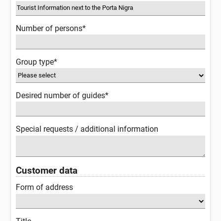
Number of persons*
Group type*
Desired number of guides*
Special requests / additional information
Customer data
Form of address