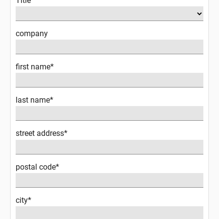
Title
company
first name*
last name*
street address*
postal code*
city*