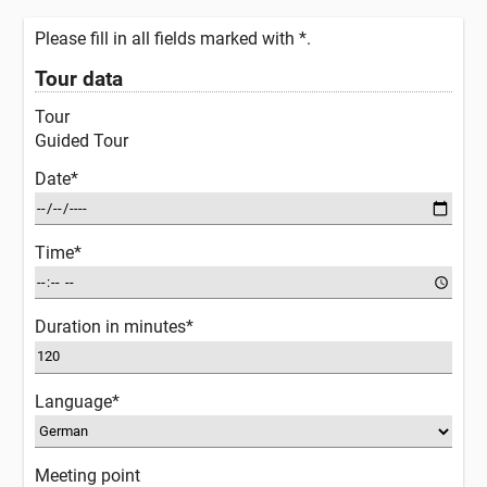
Please fill in all fields marked with *.
Tour data
Tour
Guided Tour
Date*
Time*
Duration in minutes*
Language*
Meeting point