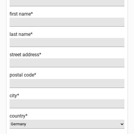
first name*
last name*
street address*
postal code*
city*
country*