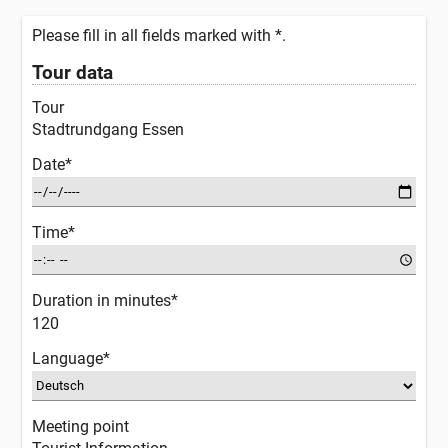
Please fill in all fields marked with *.
Tour data
Tour
Stadtrundgang Essen
Date*
Time*
Duration in minutes*
120
Language*
Meeting point