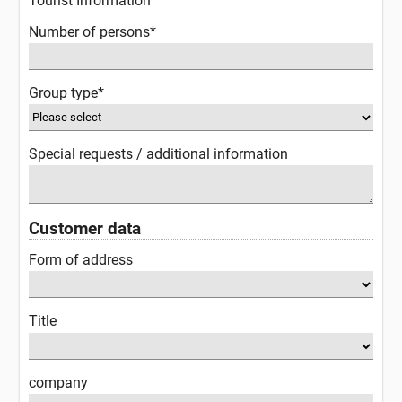
Tourist Information
Number of persons*
Group type*
Special requests / additional information
Customer data
Form of address
Title
company