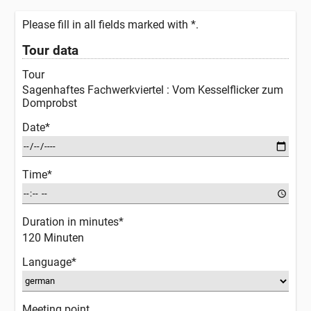
Please fill in all fields marked with *.
Tour data
Tour
Sagenhaftes Fachwerkviertel : Vom Kesselflicker zum
Domprobst
Date*
Time*
Duration in minutes*
120 Minuten
Language*
Meeting point