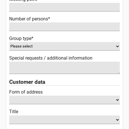
Number of persons*
Group type*
Special requests / additional information
Customer data
Form of address
Title