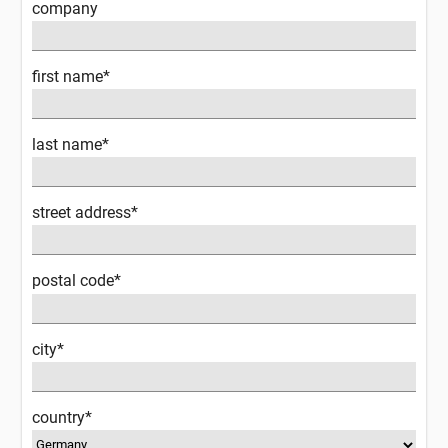
company
first name*
last name*
street address*
postal code*
city*
country*