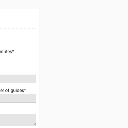
inutes*
er of guides*