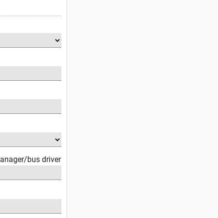
anager/bus driver