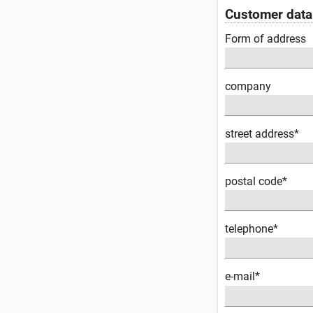
Customer data
Form of address
company
street address*
postal code*
telephone*
e-mail*