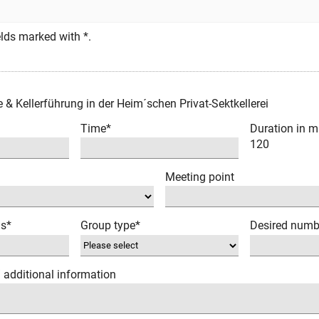
fields marked with *.
e & Kellerführung in der Heim´schen Privat-Sektkellerei
Time*
Duration in m
120
Meeting point
ns*
Group type*
Desired numb
/ additional information