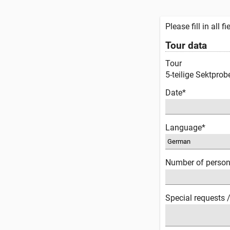
Please fill in all 
Tour data
Tour
5-teilige Sektprob
Date*
Language*
Number of perso
Special requests 