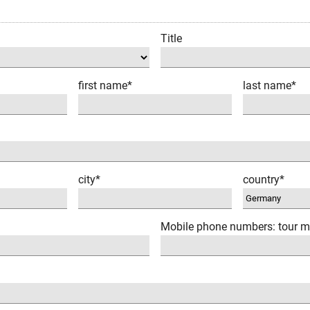
Title
first name*
last name*
city*
country*
Mobile phone numbers: tour m