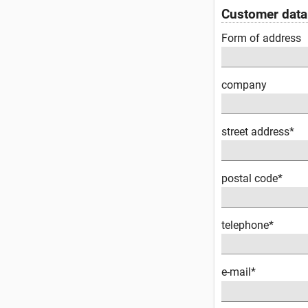
Customer data
Form of address
company
street address*
postal code*
telephone*
e-mail*