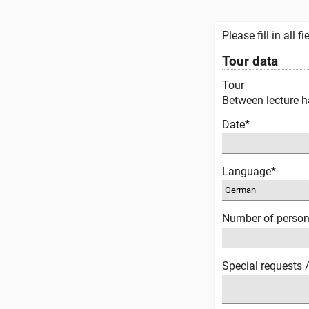
Please fill in all 
Tour data
Tour
Between lecture ha
Date*
Language*
Number of perso
Special requests 