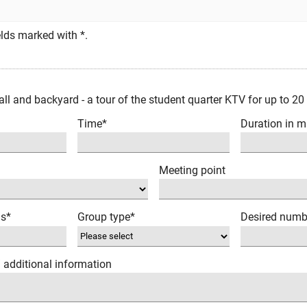
fields marked with *.
ll and backyard - a tour of the student quarter KTV for up to 20
Time*
Duration in m
Meeting point
ns*
Group type*
Desired numb
/ additional information