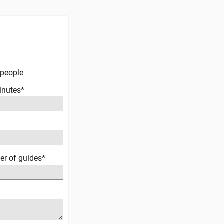
 people
inutes*
er of guides*