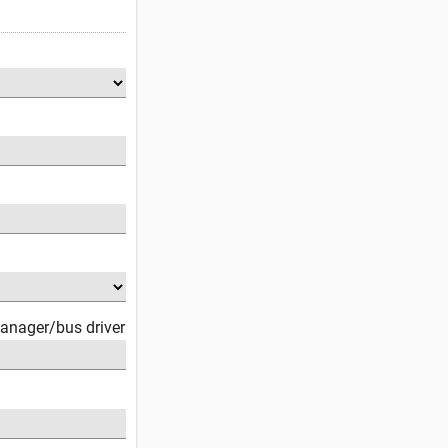
anager/bus driver