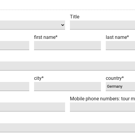
Title
first name*
last name*
city*
country*
Mobile phone numbers: tour m