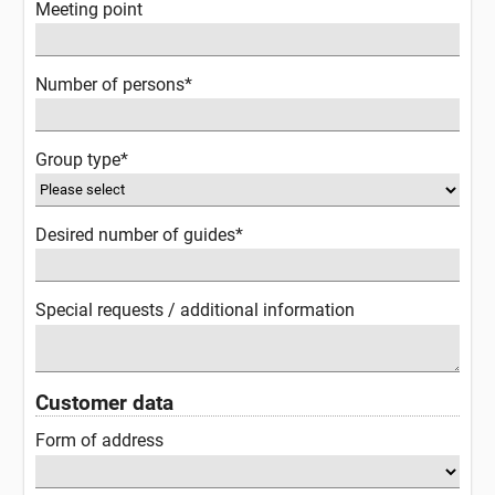
Meeting point
Number of persons*
Group type*
Desired number of guides*
Special requests / additional information
Customer data
Form of address