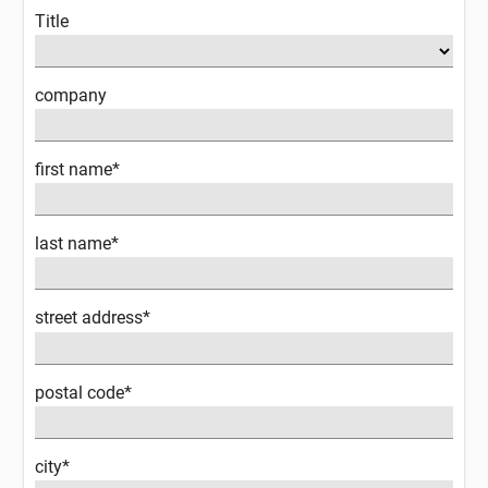
Title
company
first name*
last name*
street address*
postal code*
city*