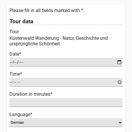
Please fill in all fields marked with *.
Tour data
Tour
Küstenwald Wanderung - Natur, Geschichte und
ursprüngliche Schönheit
Date*
Time*
Duration in minutes*
Language*